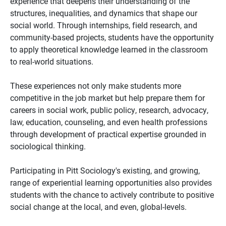
experience that deepens their understanding of the
structures, inequalities, and dynamics that shape our
social world. Through internships, field research, and
community-based projects, students have the opportunity
to apply theoretical knowledge learned in the classroom
to real-world situations.
These experiences not only make students more
competitive in the job market but help prepare them for
careers in social work, public policy, research, advocacy,
law, education, counseling, and even health professions
through development of practical expertise grounded in
sociological thinking.
Participating in Pitt Sociology's existing, and growing,
range of experiential learning opportunities also provides
students with the chance to actively contribute to positive
social change at the local, and even, global-levels.