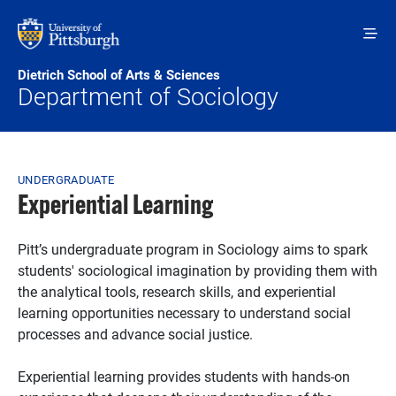
Skip to main content
Dietrich School of Arts & Sciences
Department of Sociology
Breadcrumb
UNDERGRADUATE
Experiential Learning
Pitt’s undergraduate program in Sociology aims to spark
students' sociological imagination by providing them with
the analytical tools, research skills, and experiential
learning opportunities necessary to understand social
processes and advance social justice.
Experiential learning provides students with hands-on