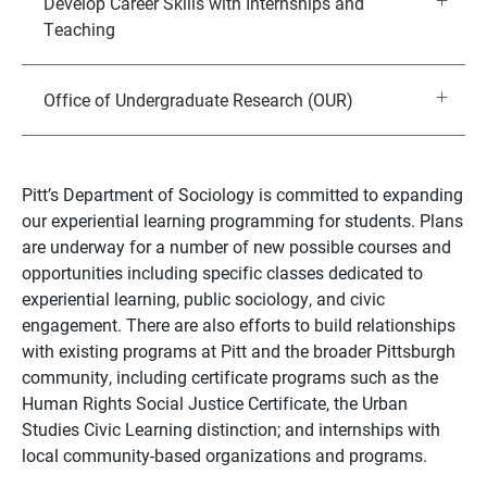
Develop Career Skills with Internships and
Teaching
Office of Undergraduate Research (OUR)
Pitt’s Department of Sociology is committed to expanding
our experiential learning programming for students. Plans
are underway for a number of new possible courses and
opportunities including specific classes dedicated to
experiential learning, public sociology, and civic
engagement. There are also efforts to build relationships
with existing programs at Pitt and the broader Pittsburgh
community, including certificate programs such as the
Human Rights Social Justice Certificate, the Urban
Studies Civic Learning distinction; and internships with
local community-based organizations and programs.