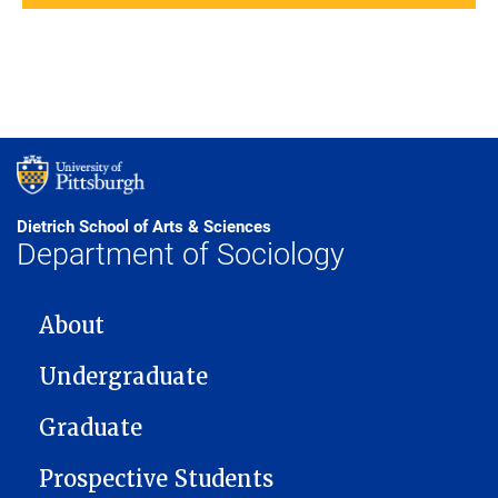
Dietrich School of Arts & Sciences
Department of Sociology
MAIN NAVIGATION
About
Undergraduate
Graduate
Prospective Students