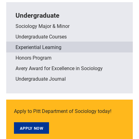
Undergraduate
Sociology Major & Minor
Undergraduate Courses
Experiential Learning
Honors Program
Avery Award for Excellence in Sociology
Undergraduate Journal
Apply to Pitt Department of Sociology today!
APPLY NOW