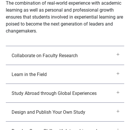
The combination of real-world experience with academic
learning as well as personal and professional growth
ensures that students involved in experiential learning are
poised to become the next generation of leaders and
changemakers.
Collaborate on Faculty Research
Learn in the Field
Study Abroad through Global Experiences
Design and Publish Your Own Study