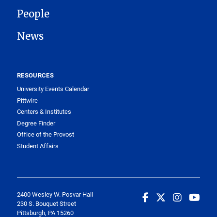
People
News
RESOURCES
University Events Calendar
Pittwire
Centers & Institutes
Degree Finder
Office of the Provost
Student Affairs
2400 Wesley W. Posvar Hall
230 S. Bouquet Street
Pittsburgh, PA 15260