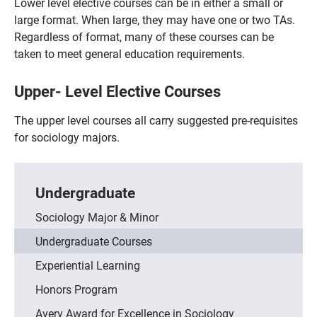
Lower level elective courses can be in either a small or
large format. When large, they may have one or two TAs.
Regardless of format, many of these courses can be
taken to meet general education requirements.
Upper- Level Elective Courses
The upper level courses all carry suggested pre-requisites
for sociology majors.
Undergraduate
Sociology Major & Minor
Undergraduate Courses
Experiential Learning
Honors Program
Avery Award for Excellence in Sociology