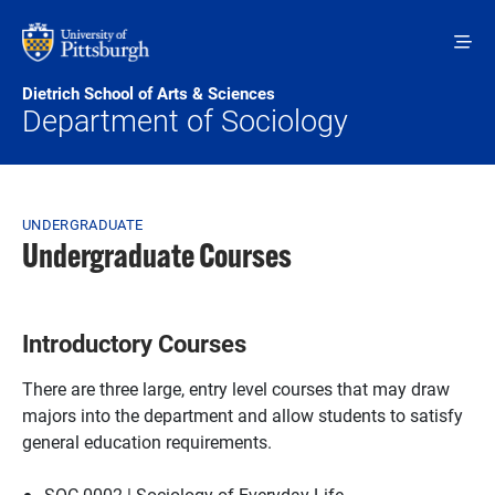
Skip to main content
Dietrich School of Arts & Sciences
Department of Sociology
Breadcrumb
UNDERGRADUATE
Undergraduate Courses
Introductory Courses
There are three large, entry level courses that may draw
majors into the department and allow students to satisfy
general education requirements.
SOC 0002 | Sociology of Everyday Life