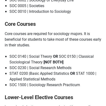
SOC 0005 | Societies
SOC 0010 | Introduction to Sociology
Core Courses
Core courses are required for sociology majors. It is
beneficial for students to take most of these courses early
in their studies.
SOC 0140 | Social Theory
OR
SOC 0150 | Classical
Sociological Theory
[NOT BOTH]
SOC 0230 | Social Research Methods
STAT 0200 |Basic Applied Statistics
OR
STAT 1000 |
Applied Statistical Methods
SOC 1500 | Sociology Research Practicum
Lower-Level Elective Courses