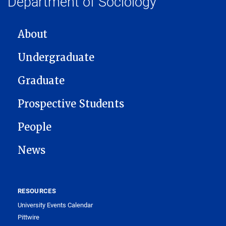
Department of Sociology
MAIN NAVIGATION
About
Undergraduate
Graduate
Prospective Students
People
News
RESOURCES
University Events Calendar
Pittwire