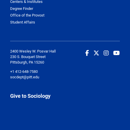
Centers & Institutes
Degree Finder
Office of the Provost
Student Affairs
2400 Wesley W. Posvar Hall
230 S. Bouquet Street
Pittsburgh, PA 15260
+1 412-648-7580
socdept@pitt.edu
Give to Sociology