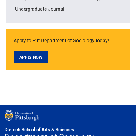
Undergraduate Journal
Apply to Pitt Department of Sociology today!
APPLY NOW
Dietrich School of Arts & Sciences